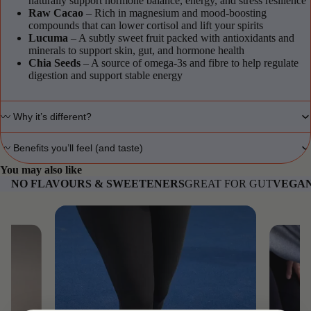
naturally support hormone balance, energy, and stress resilience
Raw Cacao
– Rich in magnesium and mood-boosting
compounds that can lower cortisol and lift your spirits
Lucuma
– A subtly sweet fruit packed with antioxidants and
minerals to support skin, gut, and hormone health
Chia Seeds
– A source of omega-3s and fibre to help regulate
digestion and support stable energy
〰️ Why it’s different?
〰️ Benefits you’ll feel (and taste)
You may also like
NO FLAVOURS & SWEETENERS
GREAT FOR GUT
VEGAN