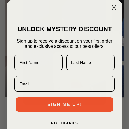
UNLOCK MYSTERY DISCOUNT
Sign up to receive a discount on your first order
and exclusive access to our best offers.
First Name
Last Name
Email
SIGN ME UP!
NO, THANKS