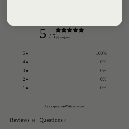
Customer reviews
5
/ 5
14 reviews
5
100
%
4
0
%
3
0
%
2
0
%
1
0
%
Ask a question
Write a review
Reviews
Questions
14
0