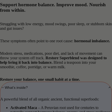
Support hormone balance. Improve mood. Nourish
from within.
Struggling with low energy, mood swings, poor sleep, or stubborn skin
and gut issues?
These symptoms often point to one root cause:
hormonal imbalance.
Modern stress, medications, poor diet, and lack of movement can
throw your system off track.
Restore Superblend was designed to
help bring it back into balance.
Blend a teaspoon into your
smoothie, coffee, porridge, or warm milk.
Restore your balance, one small habit at a time.
〰️ What’s inside?
A powerful blend of all organic ancient, functional superfoods:
Activated Maca
– A Peruvian root used for centuries to