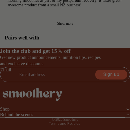
morning smoothies as part of my postpartum recovery. It tastes great!
Awesome product from a small NZ business!
Show more
Pairs well with
Join the club and get 15% off
Get new product announcements, nutrition tips, recipes
and exclusive discounts.
Email
Sign up
Privacy policy
Terms of service
Shop
Refund policy
Behind the scenes
© 2026
Smoothery
Terms and Policies