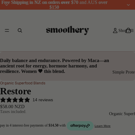
Free Shipping in NZ on orders
Free Shipping in NZ on orders over $70 and AUS over
over $70
and AUS
over
$150
$150
Shop All
Daily
balance
and
endurance
. Powered by
Maca
—an
ancient root for
energy, hormone harmony
, and
resilience
. Women 🤎 this blend.
Simple Prote
Organic Superfood Blends
Restore
14 reviews
$58.00 NZD
Taxes included.
Organic Super