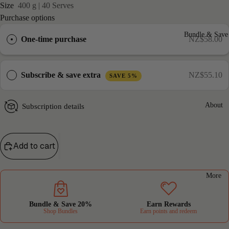
Size
400 g | 40 Serves
Purchase options
Bundle & Sav
One-time purchase
NZ$58.00
Subscribe & save extra
NZ$55.10
SAVE 5%
About
Subscription details
Add to cart
More
Bundle & Save 20%
Earn Rewards
Shop Bundles
Earn points and redeem