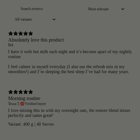
Absolutely love this product
Bel
I have it with hot milk each night and it’s become apart of my nightly
routine.
I feel calmer in myself everyday (I also use the refresh mix in my
smoothies!) and I’m sleeping the best sleep I’ve had for many years.
Morning routine
Tessa T.
Verified buyer
I love mixing this in with my overnight oats, the restore blend mixes
perfectly and tastes great!
Variant: 400 g | 40 Serves