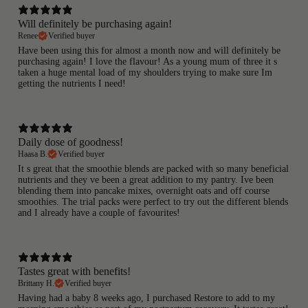
Will definitely be purchasing again!
Renee
Verified buyer
Have been using this for almost a month now and will definitely be
purchasing again! I love the flavour! As a young mum of three it s
taken a huge mental load of my shoulders trying to make sure Im
getting the nutrients I need!
Daily dose of goodness!
Haasa B.
Verified buyer
It s great that the smoothie blends are packed with so many beneficial
nutrients and they ve been a great addition to my pantry. Ive been
blending them into pancake mixes, overnight oats and off course
smoothies. The trial packs were perfect to try out the different blends
and I already have a couple of favourites!
Tastes great with benefits!
Brittany H.
Verified buyer
Having had a baby 8 weeks ago, I purchased Restore to add to my